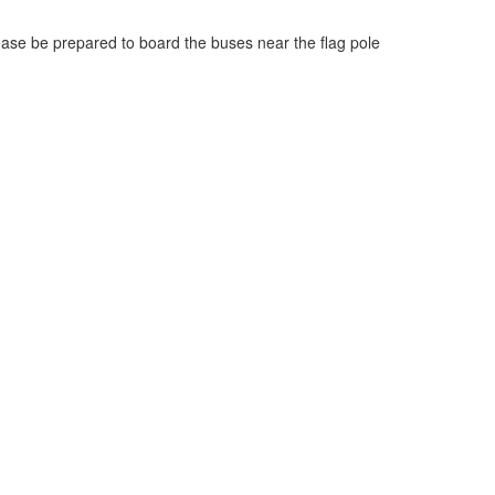
ease be prepared to board the buses near the flag pole