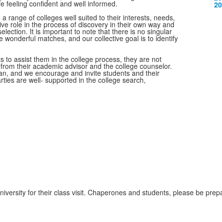
m
ife feeling confident and well informed.
20
a range of colleges well suited to their interests, needs,
ctive role in the process of discovery in their own way and
election. It is important to note that there is no singular
e wonderful matches, and our collective goal is to identify
s to assist them in the college process, they are not
e from their academic advisor and the college counselor.
an, and we encourage and invite students and their
arties are well- supported in the college search,
niversity for their class visit. Chaperones and students, please be prep