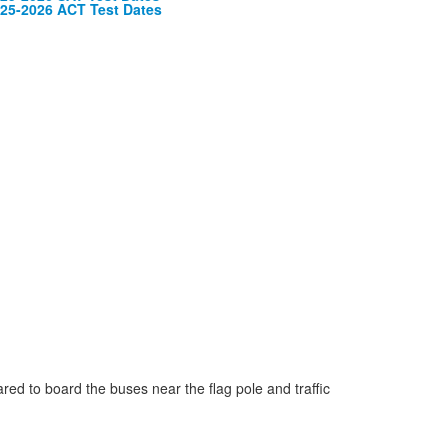
embers.
25-2026 ACT Test Dates
ared to board the buses near the flag pole and traffic