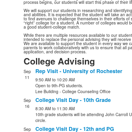
process begins, our students will start this phase of their l
We will support our students in researching and identifying 
and abilities. It is expected that the student will take an a
to find avenues to challenge themselves in their efforts of s
“right” college for a student. A number of colleges would b
a good student-college match.
While there are multiple resources available to our student
intended to replace the personal advising they will receiv
We are available to support the student in every way we c
parents to work collaboratively with us to ensure that all p
application, and decision process.
College Advising
Rep Visit - University of Rochester
Sep
List
11
9:50 AM
to
10:20 AM
of
Open to 9th-PG students.
8
Lee Building - College Counseling Office
events.
College Visit Day - 10th Grade
Sep
16
8:30 AM
to
11:30 AM
10th grade students will be attending John Carroll U
circle.
College Visit Day - 12th and PG
Sep