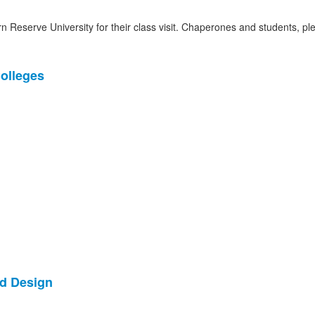
 Reserve University for their class visit. Chaperones and students, pl
Colleges
nd Design