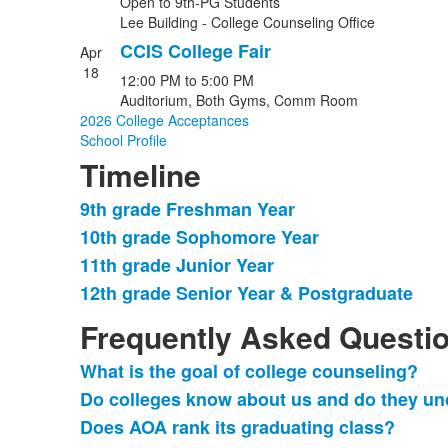
Open to 9th-PG Students
Lee Building - College Counseling Office
CCIS College Fair
Apr
18
12:00 PM
to
5:00 PM
Auditorium, Both Gyms, Comm Room
2026 College Acceptances
School Profile
Timeline
9th grade Freshman Year
List
10th grade Sophomore Year
of
11th grade Junior Year
4
items.
12th grade Senior Year & Postgraduate
Frequently Asked Questi
What is the goal of college counseling?
List
Do colleges know about us and do they un
of
Does AOA rank its graduating class?
7