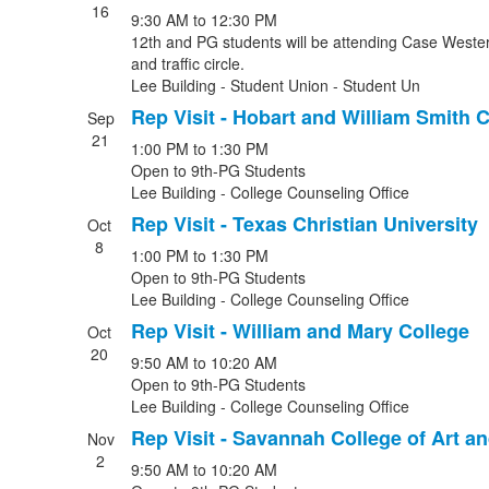
16
9:30 AM
to
12:30 PM
12th and PG students will be attending Case Western
and traffic circle.
Lee Building - Student Union - Student Un
Rep Visit - Hobart and William Smith 
Sep
21
1:00 PM
to
1:30 PM
Open to 9th-PG Students
Lee Building - College Counseling Office
Rep Visit - Texas Christian University
Oct
8
1:00 PM
to
1:30 PM
Open to 9th-PG Students
Lee Building - College Counseling Office
Rep Visit - William and Mary College
Oct
20
9:50 AM
to
10:20 AM
Open to 9th-PG Students
Lee Building - College Counseling Office
Rep Visit - Savannah College of Art a
Nov
2
9:50 AM
to
10:20 AM