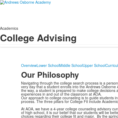
Academics
College Advising
Overview
Lower School
Middle School
Upper School
Curricu
Our Philosophy
Navigating through the college search process is a persona
very day that a student enrolls into the Andrews Osborn
the way, a student is prepared to make college decisions a
experiences in and out of the classroom at AOA.
Our approach to college counseling is to guide students in 
process. The three pillars for College Fit include Academi
At AOA, we have a 4-year college counseling advisory curr
of high school, it is our belief that our students will be b
choices regarding their college fit and major. By the sprin