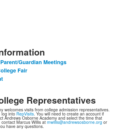
Information
 Parent/Guardian Meetings
ollege Fair
nt
llege Representatives
welcomes visits from college admission representatives.
 log into
RepVisits
. You will need to create an account if
ect Andrews Osborne Academy and select the time that
 contact Marcus Willis at
mwillis@andrewsosborne.org
or
you have any questions.