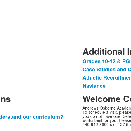
Additional 
Grades 10-12 & PG
List
Case Studies and C
of
Athletic Recruitme
4
items.
Naviance
ons
Welcome Co
Andrews Osborne Academy 
To schedule a visit, please
derstand our curriculum?
you do not have one. Sel
works best for you. Please
440-942-3600 ext. 127 if 