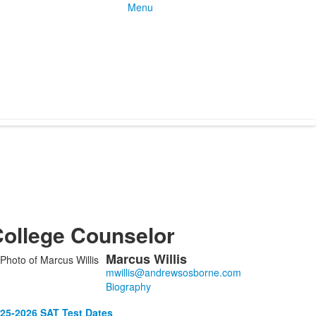
Menu
ollege Counselor
Marcus
Willis
ist
f
Biography
25-2026 SAT Test Dates