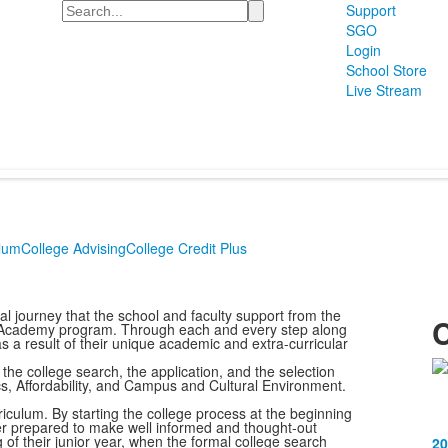
Search
Support
SGO
Login
School Store
Live Stream
lum
College Advising
College Credit Plus
l journey that the school and faculty support from the
C
e Academy program. Through each and every step along
s a result of their unique academic and extra-curricular
the college search, the application, and the selection
L
cs, Affordability, and Campus and Cultural Environment.
o
iculum. By starting the college process at the beginning
1
etter prepared to make well informed and thought-out
g of their junior year, when the formal college search
20