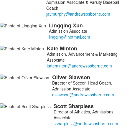
Admission Associate & Varsity Baseball
Coach
Lingqing
Xun
Admission Associate
Kate
Minton
Admission, Advancement & Marketing
Associate
Oliver
Slawson
Director of Soccer, Head Coach,
Admission Associate
Scott
Sharpless
Director of Athletics, Admissions
Associate