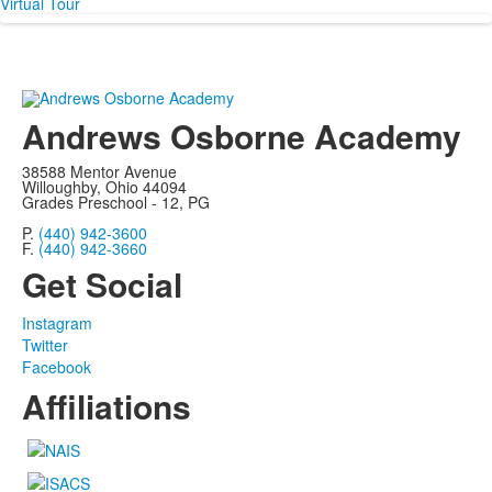
Virtual Tour
Andrews Osborne Academy
38588 Mentor Avenue
Willoughby, Ohio 44094
Grades Preschool - 12, PG
P.
(440) 942-3600
F.
(440) 942-3660
Get Social
Instagram
Twitter
Facebook
Affiliations