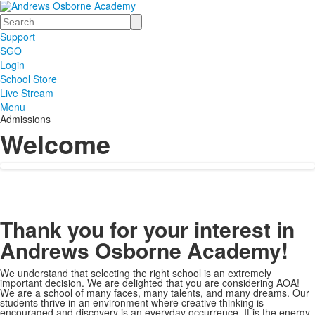
Search
Support
SGO
Login
School Store
Live Stream
Menu
Admissions
Welcome
Thank you for your interest in
Andrews Osborne Academy!
We understand that selecting the right school is an extremely
important decision. We are delighted that you are considering AOA!
We are a school of many faces, many talents, and many dreams. Our
students thrive in an environment where creative thinking is
encouraged and discovery is an everyday occurrence. It is the energy