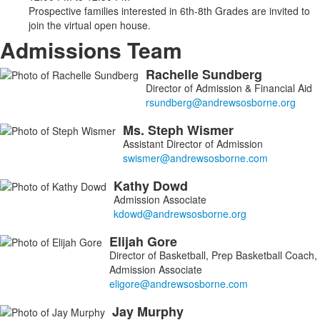
Prospective families interested in 6th-8th Grades are invited to
join the virtual open house.
Admissions Team
Rachelle
Sundberg
List
Director of Admission & Financial Aid
of
9
Ms.
Steph
Wismer
members.
Assistant Director of Admission
Kathy
Dowd
Admission Associate
Elijah
Gore
Director of Basketball, Prep Basketball Coach,
Admission Associate
Jay
Murphy