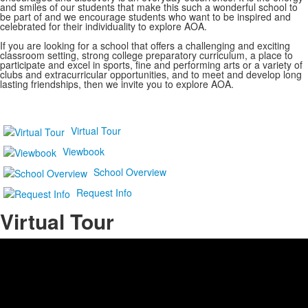
and smiles of our students that make this such a wonderful school to
be part of and we encourage students who want to be inspired and
celebrated for their individuality to explore AOA.
If you are looking for a school that offers a challenging and exciting
classroom setting, strong college preparatory curriculum, a place to
participate and excel in sports, fine and performing arts or a variety of
clubs and extracurricular opportunities, and to meet and develop long
lasting friendships, then we invite you to explore AOA.
Virtual Tour
Viewbook
School Overview
Request Info
Virtual Tour