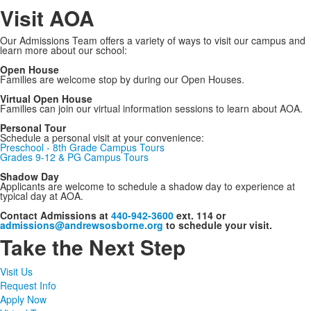
Visit AOA
Our Admissions Team offers a variety of ways to visit our campus and
learn more about our school:
Open House
Families are welcome stop by during our Open Houses.
Virtual Open House
Families can join our virtual information sessions to learn about AOA.
Personal Tour
Schedule a personal visit at your convenience:
Preschool - 8th Grade Campus Tours
Grades 9-12 & PG Campus Tours
Shadow Day
Applicants are welcome to schedule a shadow day to experience at
typical day at AOA.
Contact Admissions at
440-942-3600
ext. 114 or
admissions@andrewsosborne.org
to schedule your visit.
Take the Next Step
Visit Us
Request Info
Apply Now