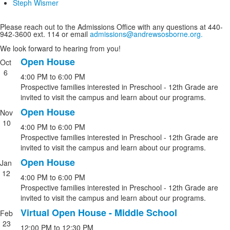
Steph Wismer
Please reach out to the Admissions Office with any questions at 440-
942-3600 ext. 114 or email
admissions@andrewsosborne.org.
We look forward to hearing from you!
Open House
Oct
List
6
4:00 PM
to
6:00 PM
of
Prospective families interested in Preschool - 12th Grade are
4
invited to visit the campus and learn about our programs.
events.
Open House
Nov
10
4:00 PM
to
6:00 PM
Prospective families interested in Preschool - 12th Grade are
invited to visit the campus and learn about our programs.
Open House
Jan
12
4:00 PM
to
6:00 PM
Prospective families interested in Preschool - 12th Grade are
invited to visit the campus and learn about our programs.
Virtual Open House - Middle School
Feb
23
12:00 PM
to
12:30 PM