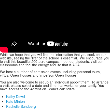
While we hope that you will find the information that you seek on our
website, seeing the “life” of the school is essential. We encourage you
to visit this beautiful 200-acre campus, meet our students, visit our
classrooms and feel the energy and life that is AOA.
We host a number of admission events, including personal tours,
virtual Open Houses and in-person Open Houses.
You are also welcome to set up an individual appointment. To arrange
a visit, please select a date and time that works for your family. You
have access to the Admission Team's calendars:
Kathy Dowd
Kate Minton
Rachelle Sundberg