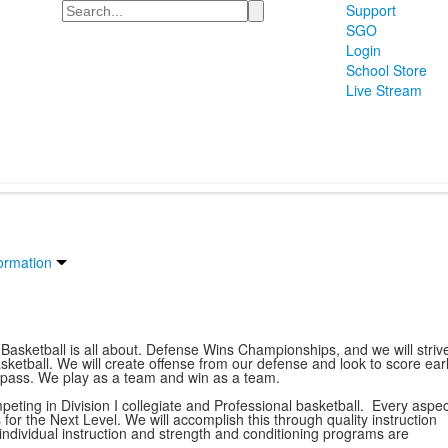
Search
Support
SGO
Login
School Store
Live Stream
ormation
 Basketball is all about. Defense Wins Championships, and we will striv
ketball. We will create offense from our defense and look to score ear
a pass. We play as a team and win as a team.
ting in Division I collegiate and Professional basketball. Every aspec
for the Next Level. We will accomplish this through quality instruction
s, individual instruction and strength and conditioning programs are