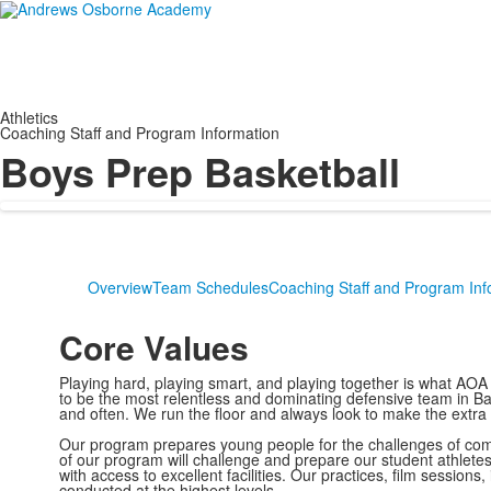
Athletics
Coaching Staff and Program Information
Boys Prep Basketball
Overview
Team Schedules
Coaching Staff and Program Inf
Core Values
Playing hard, playing smart, and playing together is what AOA
to be the most relentless and dominating defensive team in Bas
and often. We run the floor and always look to make the extr
Our program prepares young people for the challenges of compe
of our program will challenge and prepare our student athletes 
with access to excellent facilities. Our practices, film session
conducted at the highest levels.