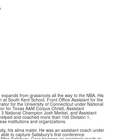
y
 expands from grassroots all the way to the NBA. His
 at South Kent School, Front Office Assistant for the
ator for the University of Connecticut under National
or for Texas A&M Corpus Christi, Assistant
on 3 National Champion Josh Merkel, and Assistant
helped and coached more than 100 Division 1,
hese institutions and organizations.
ity, his alma mater. He was an assistant coach under
ble to capture Salisbury's first conference
fter Salisbury, Gore became an assistant coach at