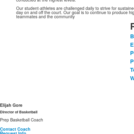
Our student-athletes are challenged daily to strive for sustai
day on and off the court. Our goal is to continue to produce h
teammates and the community
B
L
E
o
P
6
i
P
T
W
Elijah Gore
Director of Basketball
Prep Basketball Coach
Contact Coach
Request Info