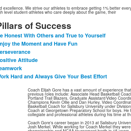
ned excellence. We strive our athletes to embrace getting 1% better ever
igh level student-athletes who care deeply about the game, their
Pillars of Success
e Honest With Others and True to Yourself
ist
njoy the Moment and Have Fun
f
erseverance
tems.
ositive Attitude
eamwork
ork Hard and Always Give Your Best Effort
Coach Elijah Gore has a vast amount of experience that
previous roles include: Associate Head Basketball Coach
Portland Trail Blazers, Graduate Assistant/Video Coordin
Champions Kevin Ollie and Dan Hurley, Video Coordinat
Basketball Coach for Salisbury University under Divisi
Coach at Georgetown Preparatory School for boys. He 
collegiate and professional athletes during his time at t
Coach Gore's career began in 2013 at Salisbury Univers
Josh Merkel. While working for Coach Merkel they were a
championship and NCAA tournament berth in 15 years. A