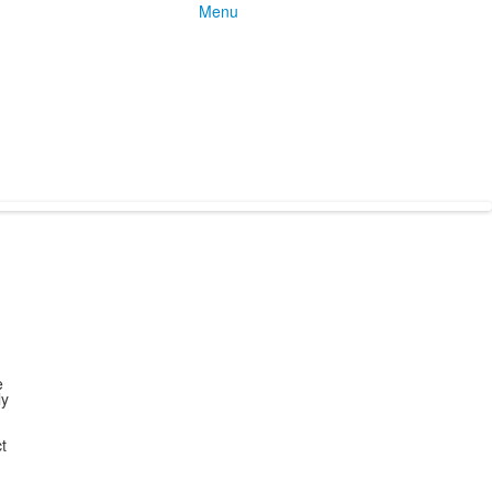
Menu
e
ly
t