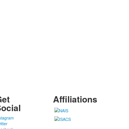
Get
Affiliations
ocial
stagram
itter