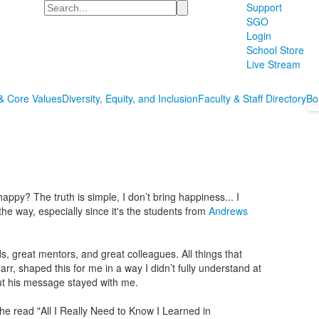
Search
Support
SGO
Login
School Store
Live Stream
& Core Values
Diversity, Equity, and Inclusion
Faculty & Staff Directory
Bo
py? The truth is simple, I don’t bring happiness... I
 the way, especially since it's the students from
Andrews
ds, great mentors, and great colleagues. All things that
arr, shaped this for me in a way I didn’t fully understand at
but his message stayed with me.
 he read "All I Really Need to Know I Learned in