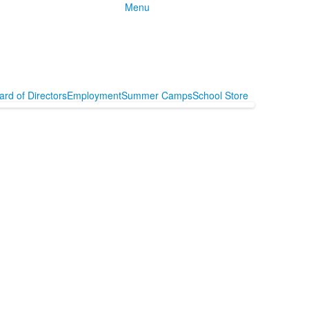
Menu
ard of Directors
Employment
Summer Camps
School Store