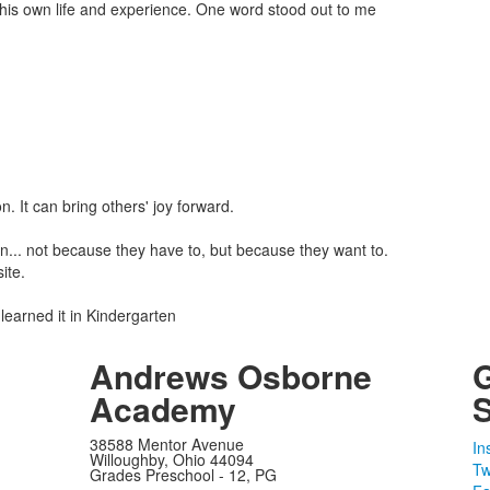
 his own life and experience. One word stood out to me
. It can bring others' joy forward.
 in... not because they have to, but because they want to.
ite.
learned it in Kindergarten
Andrews Osborne
Academy
S
38588 Mentor Avenue
In
Willoughby, Ohio 44094
Tw
Grades Preschool - 12, PG