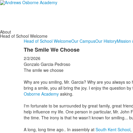
About
Head of School Welcome
Head of School Welcome
Our Campus
Our History
Mission 
The Smile We Choose
2/2/2026
Gonzalo Garcia-Pedroso
The smile we choose
Why are you smiling, Mr. Garcia? Why are you always so hap
bring a smile, you all bring the joy. I enjoy the question by
Osborne Academy
asking.
I'm fortunate to be surrounded by great family, great frien
help influence my life. One person in particular, Mr. John F
the time. The irony is that he wasn’t known for smiling... 
A long, long time ago.. In assembly at
South Kent School
,