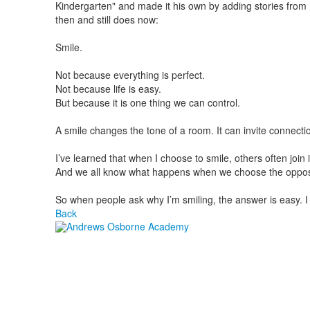
Kindergarten" and made it his own by adding stories from
then and still does now:
Smile.
Not because everything is perfect.
Not because life is easy.
But because it is one thing we can control.
A smile changes the tone of a room. It can invite connection
I’ve learned that when I choose to smile, others often join
And we all know what happens when we choose the oppos
So when people ask why I’m smiling, the answer is easy. I 
Back