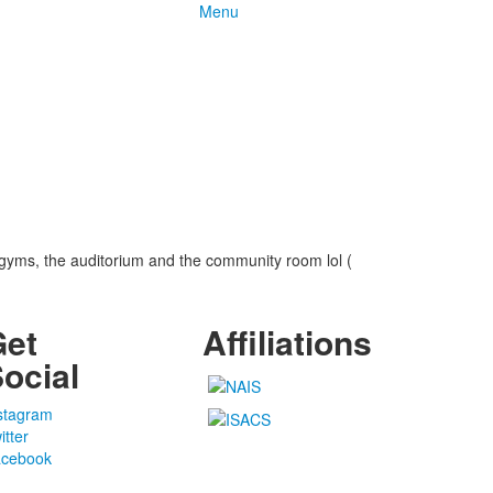
Menu
gyms, the auditorium and the community room lol (
Get
Affiliations
ocial
stagram
itter
cebook