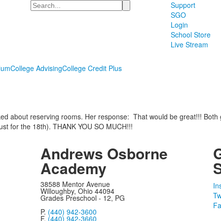
Search
Support
SGO
Login
School Store
Live Stream
lum
College Advising
College Credit Plus
ed about reserving rooms. Her response: That would be great!!! Both 
 just for the 18th). THANK YOU SO MUCH!!!
Andrews Osborne
Academy
S
38588 Mentor Avenue
In
Willoughby, Ohio 44094
Tw
Grades Preschool - 12, PG
Fa
P.
(440) 942-3600
F.
(440) 942-3660