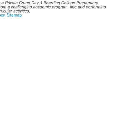
a Private Co-ed Day & Boarding College Preparatory
from a challenging academic program, fine and performing
icular activities.
en Sitemap