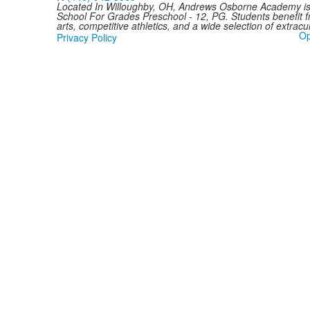
Located In Willoughby, OH, Andrews Osborne Academy is 
School For Grades Preschool - 12, PG. Students benefit 
arts, competitive athletics, and a wide selection of extracurr
Op
Privacy Policy