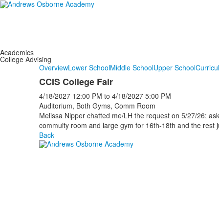
Academics
College Advising
Overview
Lower School
Middle School
Upper School
Curricu
CCIS College Fair
4/18/2027
12:00 PM
to
4/18/2027
5:00 PM
Auditorium, Both Gyms, Comm Room
Melissa Nipper chatted me/LH the request on 5/27/26; ask
commuity room and large gym for 16th-18th and the rest
Back